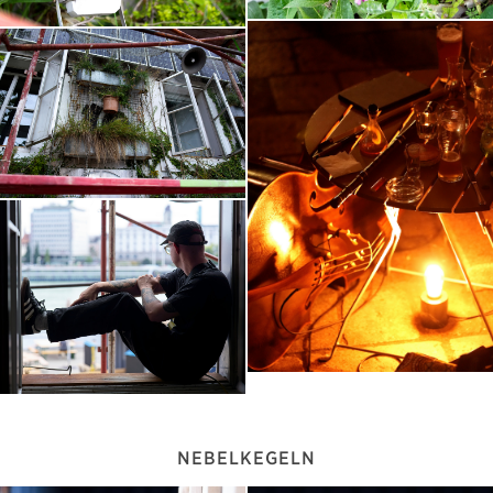
NEBELKEGELN