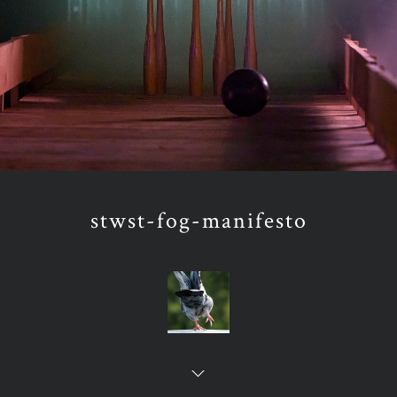
stwst-fog-manifesto