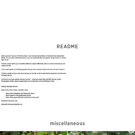
README
miscellaneous